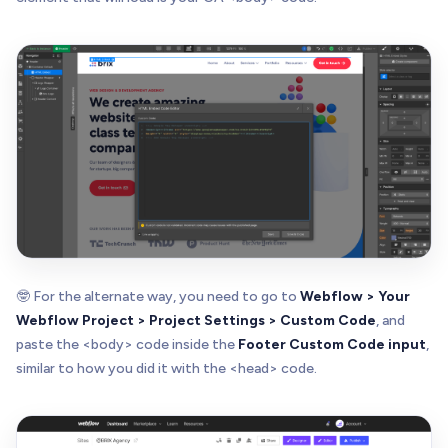
🤓 For the alternate way, you need to go to
Webflow > Your
Webflow Project > Project Settings > Custom Code
, and
paste the <body> code inside the
Footer Custom Code input
,
similar to how you did it with the <head> code.