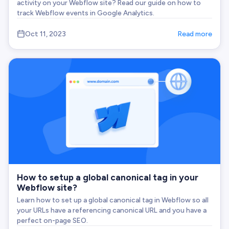
activity on your Webflow site? Read our guide on how to
track Webflow events in Google Analytics.
Oct 11, 2023
Read more
How to setup a global canonical tag in your
Webflow site?
Learn how to set up a global canonical tag in Webflow so all
your URLs have a referencing canonical URL and you have a
perfect on-page SEO.