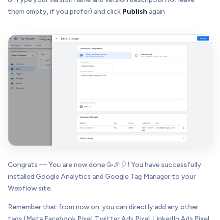
them empty, if you prefer) and click
Publish
again
Congrats — You are now done 🥳🎉🎈! You have successfully
installed Google Analytics and Google Tag Manager to your
Webflow site.
Remember that from now on, you can directly add any other
tags (Meta Facebook Pixel, Twitter Ads Pixel, LinkedIn Ads Pixel,