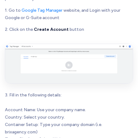
1. Go to
Google Tag Manager
website, and Login with your
Google or G-Suite account
2. Click on the
Create Account
button
3. Fill in the following details:
Account Name: Use your company name.
Country: Select your country.
Container Setup: Type your company domain (i.e.
brixagency.com)