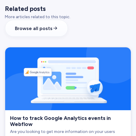
Related posts
More articles related to this topic.
Browse all posts
How to track Google Analytics events in
Webflow
Are you looking to get more information on your users