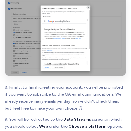
8. Finally, to finish creating your account, you will be prompted
if you want to subscribe to the GA email communications. We
already receive many emails per day, so we didn't check them,
but feel free to make your own choice 😉.
9. You will be redirected to the
Data Streams
screen, in which
you should select
Web
under the
Choose a platform
options.