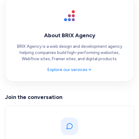
About BRIX Agency
BRIX Agency is a web design and development agency
helping companies build high-performing websites,
Webflow sites, Framer sites, and digital products.
Explore our services
Join the conversation