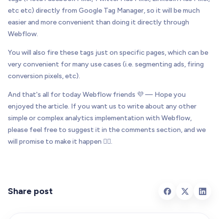
etc etc) directly from Google Tag Manager, so it will be much
easier and more convenient than doing it directly through
Webflow.
You will also fire these tags just on specific pages, which can be
very convenient for many use cases (i.e. segmenting ads, firing
conversion pixels, etc).
And that's all for today Webflow friends 💜 — Hope you
enjoyed the article. If you want us to write about any other
simple or complex analytics implementation with Webflow,
please feel free to suggest it in the comments section, and we
will promise to make it happen 👌🏻.
Share post