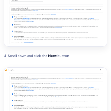
4. Scroll down and click the
Next
button