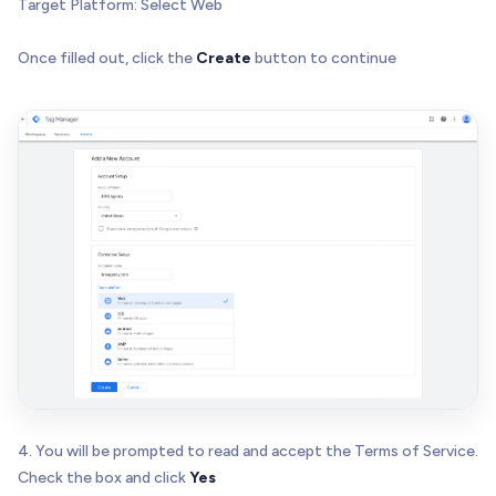
Target Platform: Select Web
Once filled out, click the
Create
button to continue
4. You will be prompted to read and accept the Terms of Service.
Check the box and click
Yes