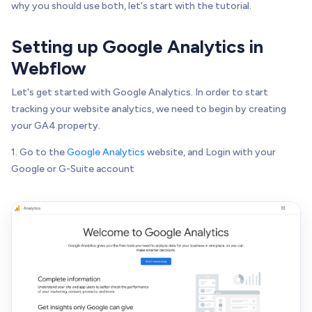
why you should use both, let's start with the tutorial.
Setting up Google Analytics in
Webflow
Let's get started with Google Analytics. In order to start
tracking your website analytics, we need to begin by creating
your GA4 property.
1. Go to the
Google Analytics
website, and Login with your
Google or G-Suite account