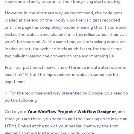
recorded instantly as soon as the <body> tag starts loading.
However, in the alternate way we recommend, the code gets
loaded at the end of the <body>, so the visit gets recorded
until the page has completely loaded, meaning that if some user
visited the website and closed it in a few milliseconds, their visit
won't be recorded. At the same time, as the tracking codes are
loaded as last, the website loads much faster for the visitors,
typically increasing the conversion rate and improving UX.
From our past benchmarks, the difference in data attribution is
less than 1%, but the improvement in website speed can be
significant.
✅ For the recommended way presented by Google, you need to
do the following:
Go to your
Your Webflow Project > Webflow Designer
, and
once you are there, you need to add the tracking code inside an
HTML Embed at the top of your header, that way the first
element that will load is your GA <body> code.