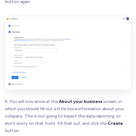
button again.
6. You will now arrive at the
About your business
screen, in
which you should fill out a little more information about your
company. This is not going to impact the data reporting, so
don't worry on that front. Fill that out, and click the
Create
button.