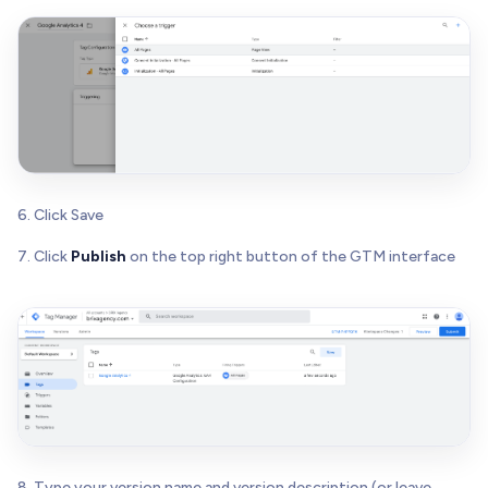
6. Click Save
7. Click
Publish
on the top right button of the GTM interface
8. Type your version name and version description (or leave