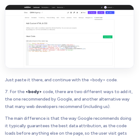
Just paste it there, and continue with the <body> code.
7. For the
<body>
code, there are two different ways to add it,
the one recommended by Google, and another alternative way
that many web developers recommend (including us).
The main difference is that the way Google recommends doing
it typically guarantees the best data attribution, as the code
loads before anything else on the page, so the user visit gets