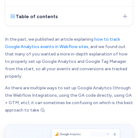
Web Development
Pixel-perfect web development
Table of contents
Mar 21, 2023
- Initial version of the article
Automation
published
Save time with smart automation
UI/UX Design
In the past, we published an article explaining
how to track
Intuitive web & mobile apps
Google Analytics events in Webflow sites
, and we found out
that many of you wanted a more in-depth explanation of how
AI Services
to properly set up Google Analytics and Google Tag Manager
Transform your workflows with AI
from the start, so all your events and conversions are tracked
Conversion Optimization
properly.
Next-level website performance
As there are multiple ways to set up Google Analytics (through
ALL SERVICES

the Webflow Integrations, using the GA code directly, using GA
+ GTM, etc), it can sometimes be confusing on which is the best
approach to take 🤔.