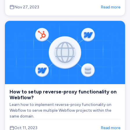
Nov 27, 2023
Read more
How to setup reverse-proxy functionality on
Webflow?
Learn how to implement reverse-proxy functionality on
Webflow to serve multiple Webflow projects within the
same domain.
Oct 11, 2023
Read more