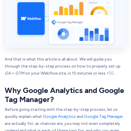
And that is what this article is all about. We will guide you
through the step-by-step process on how to properly set up
GA
+
GTM
on your Webflow site, in 10 minutes or less ⚡👌🏻.
Why Google Analytics and Google
Tag Manager?
Before going starting with the step-by-step process, let us
quickly explain what
Google Analytics
and
Google Tag Manager
are actually for, as chances are, you may not even completely
understand what is each of these two for, and why you even