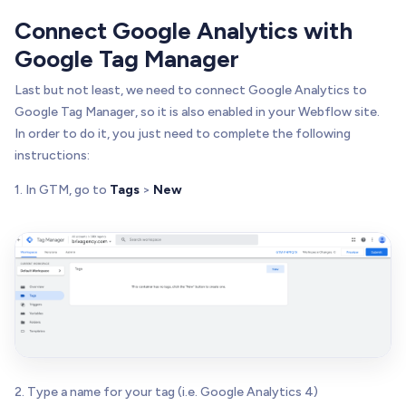
Connect Google Analytics with
Google Tag Manager
Last but not least, we need to connect Google Analytics to
Google Tag Manager, so it is also enabled in your Webflow site.
In order to do it, you just need to complete the following
instructions:
1. In GTM, go to
Tags
>
New
2. Type a name for your tag (i.e. Google Analytics 4)