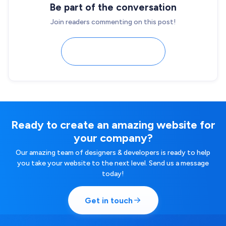
Be part of the conversation
Join readers commenting on this post!
Load comments
Ready to create an amazing website for
your company?
Our amazing team of designers & developers is ready to help
you take your website to the next level. Send us a message
today!
Get in touch