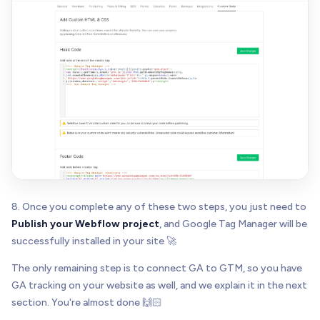
8. Once you complete any of these two steps, you just need to
Publish your Webflow project
, and Google Tag Manager will be
successfully installed in your site 🚀
The only remaining step is to connect GA to GTM, so you have
GA tracking on your website as well, and we explain it in the next
section. You're almost done 🙌🏻