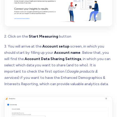
2. Click on the
Start Measuring
button
3. You will arrive at the
Account setup
screen, in which you
should start by filling up your
Account name
. Below that, you
will find the
Account Data Sharing Settings
, in which you can
select which data you want to share (and to who). It is
important to check the first option (
Google products &
services
) if you want to have the Enhanced Demographics &
Interests Reporting, which can provide valuable analytics data.