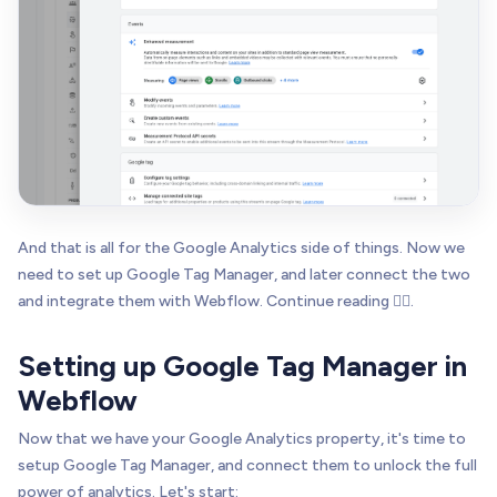
And that is all for the Google Analytics side of things. Now we
need to set up Google Tag Manager, and later connect the two
and integrate them with Webflow. Continue reading 👇🏻.
Setting up Google Tag Manager in
Webflow
Now that we have your Google Analytics property, it's time to
setup Google Tag Manager, and connect them to unlock the full
power of analytics. Let's start: