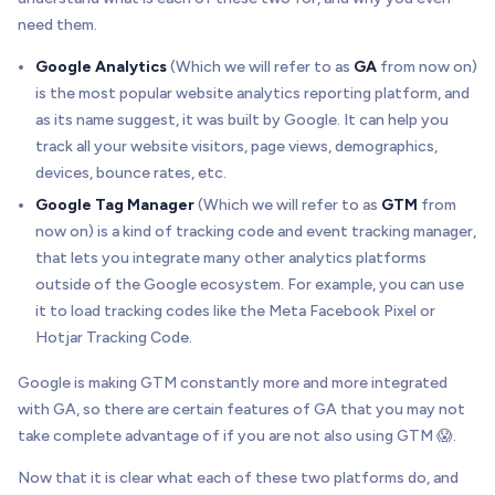
need them.
Google Analytics
(Which we will refer to as
GA
from now on)
is the most popular website analytics reporting platform, and
as its name suggest, it was built by Google. It can help you
track all your website visitors, page views, demographics,
devices, bounce rates, etc.
Google Tag Manager
(Which we will refer to as
GTM
from
now on) is a kind of tracking code and event tracking manager,
that lets you integrate many other analytics platforms
outside of the Google ecosystem. For example, you can use
it to load tracking codes like the Meta Facebook Pixel or
Hotjar Tracking Code.
Google is making GTM constantly more and more integrated
with GA, so there are certain features of GA that you may not
take complete advantage of if you are not also using GTM 😱.
Now that it is clear what each of these two platforms do, and