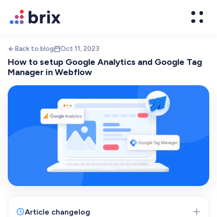
Back to blog
Oct 11, 2023
How to setup Google Analytics and Google Tag
Manager in Webflow
Web Design
High-converting website design
Brand Design
We design world-class brands
Article changelog