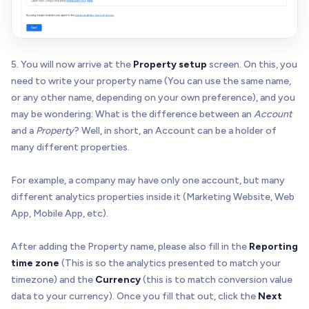
5. You will now arrive at the
Property setup
screen. On this, you
need to write your property name (You can use the same name,
or any other name, depending on your own preference), and you
may be wondering: What is the difference between an
Account
and a
Property
? Well, in short, an Account can be a holder of
many different properties.
For example, a company may have only one account, but many
different analytics properties inside it (Marketing Website, Web
App, Mobile App, etc).
After adding the Property name, please also fill in the
Reporting
time zone
(This is so the analytics presented to match your
timezone) and the
Currency
(this is to match conversion value
data to your currency). Once you fill that out, click the
Next