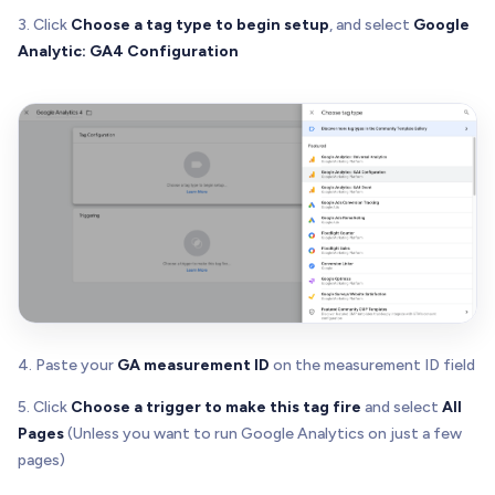
3. Click
Choose a tag type to begin setup
, and select
Google
Analytic: GA4 Configuration
4. Paste your
GA measurement ID
on the measurement ID field
5. Click
Choose a trigger to make this tag fire
and select
All
Pages
(Unless you want to run Google Analytics on just a few
pages)