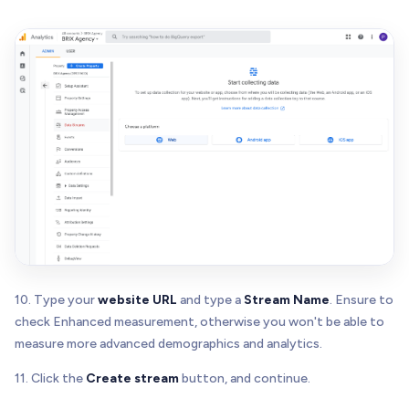
10. Type your
website URL
and type a
Stream Name
. Ensure to
check Enhanced measurement, otherwise you won't be able to
measure more advanced demographics and analytics.
11. Click the
Create stream
button, and continue.