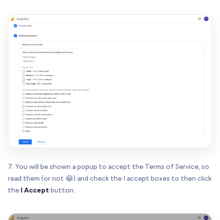
7. You will be shown a popup to accept the Terms of Service, so
read them (or not 😂) and check the I accept boxes to then click
the
I Accept
button.