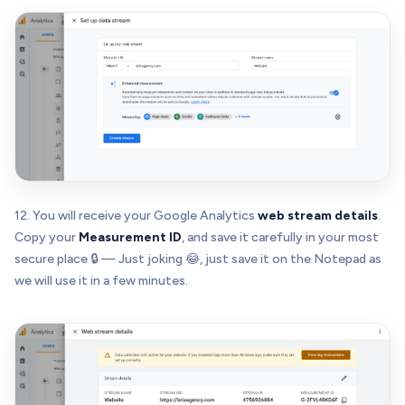
12. You will receive your Google Analytics
web stream details
.
Copy your
Measurement ID
, and save it carefully in your most
secure place 🔒 — Just joking 😂, just save it on the Notepad as
we will use it in a few minutes.