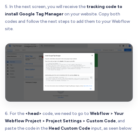
5. In the next screen, you will receive the
tracking code to
install Google Tag Manager
on your website. Copy both
codes and follow the next steps to add them to your Webflow
site.
6. For the
<head>
code, we need to go to
Webflow > Your
Webflow Project > Project Settings > Custom Code
, and
paste the code in the
Head Custom Code
input, as seen below: