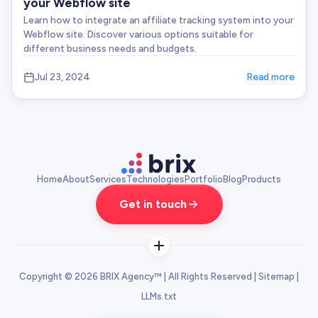
your Webflow site
Learn how to integrate an affiliate tracking system into your
Webflow site. Discover various options suitable for
different business needs and budgets.
Jul 23, 2024
Read more
Home
About
Services
Technologies
Portfolio
Blog
Products
Get in touch
Copyright © 2026 BRIX Agency™ | All Rights Reserved |
Sitemap
|
SERVICES
LLMs.txt
SaaS Website Design Agency
SaaS UI UX Design Agency
Crypto Design Agency