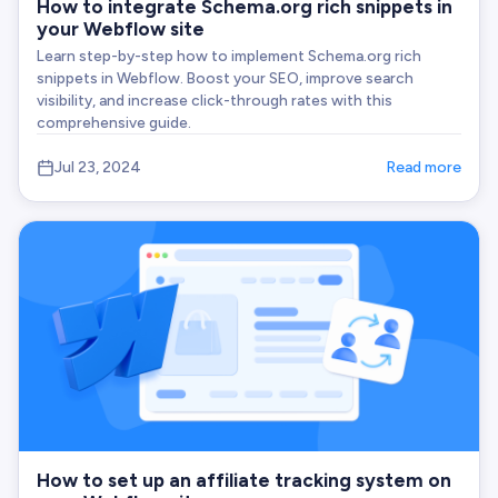
How to integrate Schema.org rich snippets in
your Webflow site
Learn step-by-step how to implement Schema.org rich
snippets in Webflow. Boost your SEO, improve search
visibility, and increase click-through rates with this
comprehensive guide.
Jul 23, 2024
Read more
How to set up an affiliate tracking system on