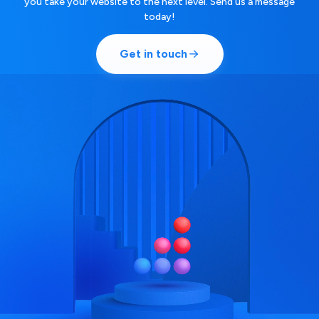
you take your website to the next level. Send us a message
today!
Get in touch