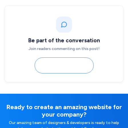
Be part of the conversation
Join readers commenting on this post!
Load comments
Ready to create an amazing website for
your company?
Our amazing team of designers & developers is ready to help