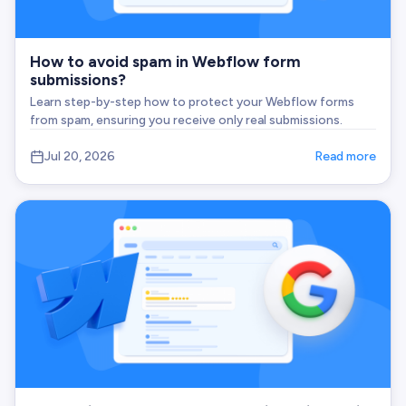
How to avoid spam in Webflow form
submissions?
Learn step-by-step how to protect your Webflow forms
from spam, ensuring you receive only real submissions.
Jul 20, 2026
Read more