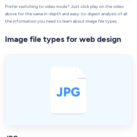
Prefer switching to video mode? Just click play on the video
above for the same in-depth and easy-to-digest analysis of all
the information you need to learn about image file types.
Image file types for web design