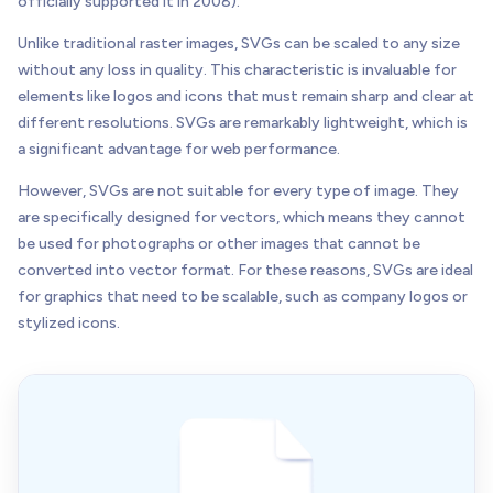
officially supported it in 2008).
Unlike traditional raster images, SVGs can be scaled to any size
without any loss in quality. This characteristic is invaluable for
elements like logos and icons that must remain sharp and clear at
different resolutions. SVGs are remarkably lightweight, which is
a significant advantage for web performance.
However, SVGs are not suitable for every type of image. They
are specifically designed for vectors, which means they cannot
be used for photographs or other images that cannot be
converted into vector format. For these reasons, SVGs are ideal
for graphics that need to be scalable, such as company logos or
stylized icons.