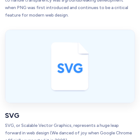
to handle transparency was a groundbreaking development
when PNG was first introduced and continues to be a critical
feature for modern web design.
SVG
SVG, or Scalable Vector Graphics, represents a huge leap
forward in web design (We danced of joy when Google Chrome