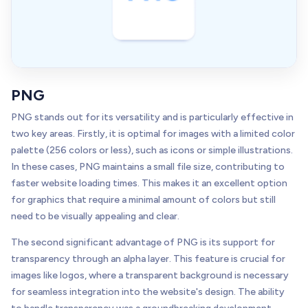
PNG
PNG stands out for its versatility and is particularly effective in
two key areas. Firstly, it is optimal for images with a limited color
palette (256 colors or less), such as icons or simple illustrations.
In these cases, PNG maintains a small file size, contributing to
faster website loading times. This makes it an excellent option
for graphics that require a minimal amount of colors but still
need to be visually appealing and clear.
The second significant advantage of PNG is its support for
transparency through an alpha layer. This feature is crucial for
images like logos, where a transparent background is necessary
for seamless integration into the website's design. The ability