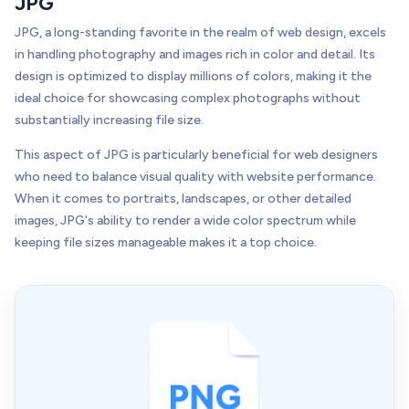
JPG
JPG, a long-standing favorite in the realm of web design, excels
in handling photography and images rich in color and detail. Its
design is optimized to display millions of colors, making it the
ideal choice for showcasing complex photographs without
substantially increasing file size.
This aspect of JPG is particularly beneficial for web designers
who need to balance visual quality with website performance.
When it comes to portraits, landscapes, or other detailed
images, JPG's ability to render a wide color spectrum while
keeping file sizes manageable makes it a top choice.