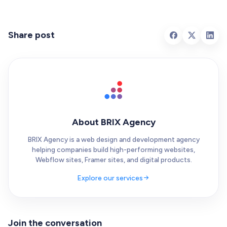
Share post
About BRIX Agency
BRIX Agency is a web design and development agency
helping companies build high-performing websites,
Webflow sites, Framer sites, and digital products.
Explore our services
Join the conversation