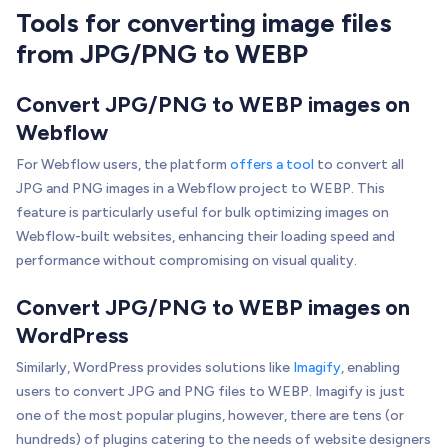
Tools for converting image files
from JPG/PNG to WEBP
Convert JPG/PNG to WEBP images on
Webflow
For Webflow users, the platform
offers a tool
to convert all
JPG and PNG images in a Webflow project to WEBP. This
feature is particularly useful for bulk optimizing images on
Webflow-built websites, enhancing their loading speed and
performance without compromising on visual quality.
Convert JPG/PNG to WEBP images on
WordPress
Similarly, WordPress provides solutions like
Imagify
, enabling
users to convert JPG and PNG files to WEBP. Imagify is just
one of the most popular plugins, however, there are tens (or
hundreds) of plugins catering to the needs of website designers