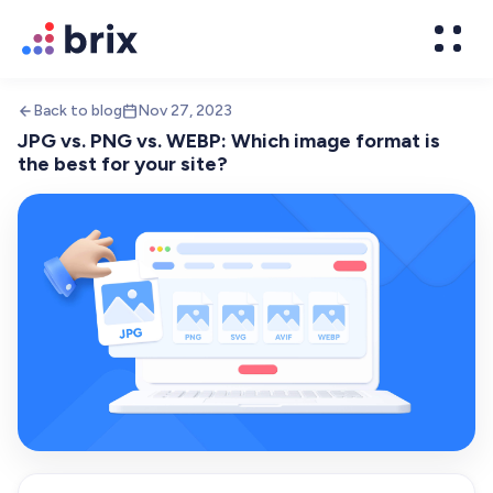
Back to blog
Nov 27, 2023
JPG vs. PNG vs. WEBP: Which image format is
the best for your site?
Web Design
High-converting website design
Brand Design
We design world-class brands