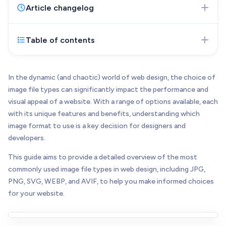
Web Development
Article changelog
Pixel-perfect web development
Automation
Table of contents
Nov 27, 2023
- Initial version of the article
Save time with smart automation
published
UI/UX Design
Intuitive web & mobile apps
In the dynamic (and chaotic) world of web design, the choice of
image file types can significantly impact the performance and
AI Services
visual appeal of a website. With a range of options available, each
Transform your workflows with AI
with its unique features and benefits, understanding which
Conversion Optimization
image format to use is a key decision for designers and
Next-level website performance
developers.
ALL SERVICES

This guide aims to provide a detailed overview of the most
commonly used image file types in web design, including JPG,
PNG, SVG, WEBP, and AVIF, to help you make informed choices
for your website.