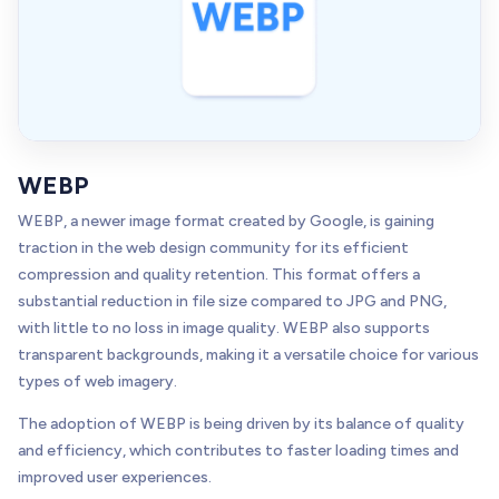
WEBP
WEBP, a newer image format created by Google, is gaining
traction in the web design community for its efficient
compression and quality retention. This format offers a
substantial reduction in file size compared to JPG and PNG,
with little to no loss in image quality. WEBP also supports
transparent backgrounds, making it a versatile choice for various
types of web imagery.
The adoption of WEBP is being driven by its balance of quality
and efficiency, which contributes to faster loading times and
improved user experiences.