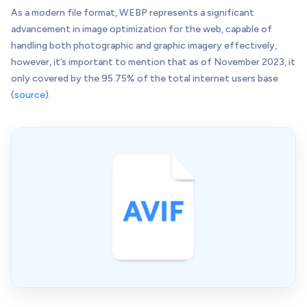
As a modern file format, WEBP represents a significant
advancement in image optimization for the web, capable of
handling both photographic and graphic imagery effectively,
however, it’s important to mention that as of November 2023, it
only covered by the 95.75% of the total internet users base
(
source
).