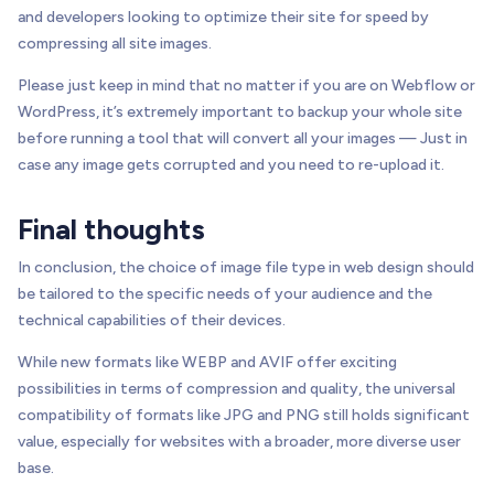
and developers looking to optimize their site for speed by
compressing all site images.
Please just keep in mind that no matter if you are on Webflow or
WordPress, it’s extremely important to backup your whole site
before running a tool that will convert all your images — Just in
case any image gets corrupted and you need to re-upload it.
Final thoughts
In conclusion, the choice of image file type in web design should
be tailored to the specific needs of your audience and the
technical capabilities of their devices.
While new formats like WEBP and AVIF offer exciting
possibilities in terms of compression and quality, the universal
compatibility of formats like JPG and PNG still holds significant
value, especially for websites with a broader, more diverse user
base.