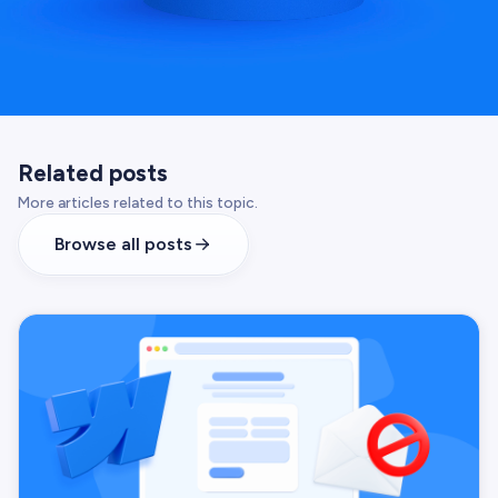
Related posts
More articles related to this topic.
Browse all posts