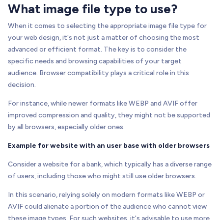
What image file type to use?
When it comes to selecting the appropriate image file type for
your web design, it's not just a matter of choosing the most
advanced or efficient format. The key is to consider the
specific needs and browsing capabilities of your target
audience. Browser compatibility plays a critical role in this
decision.
For instance, while newer formats like WEBP and AVIF offer
improved compression and quality, they might not be supported
by all browsers, especially older ones.
Example for website with an user base with older browsers
Consider a website for a bank, which typically has a diverse range
of users, including those who might still use older browsers.
In this scenario, relying solely on modern formats like WEBP or
AVIF could alienate a portion of the audience who cannot view
these image types. For such websites, it's advisable to use more