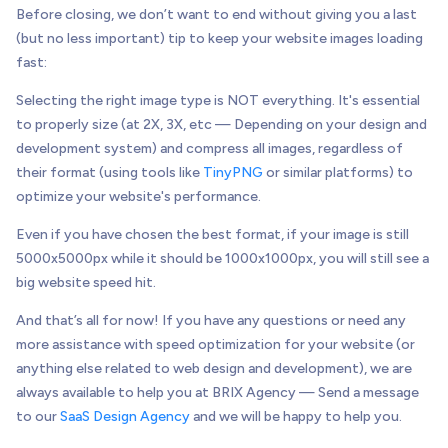
Before closing, we don’t want to end without giving you a last
(but no less important) tip to keep your website images loading
fast:
Selecting the right image type is NOT everything. It's essential
to properly size (at 2X, 3X, etc — Depending on your design and
development system) and compress all images, regardless of
their format (using tools like
TinyPNG
or similar platforms) to
optimize your website's performance.
Even if you have chosen the best format, if your image is still
5000x5000px while it should be 1000x1000px, you will still see a
big website speed hit.
And that’s all for now! If you have any questions or need any
more assistance with speed optimization for your website (or
anything else related to web design and development), we are
always available to help you at BRIX Agency — Send a message
to our
SaaS Design Agency
and we will be happy to help you.