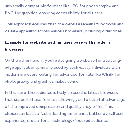
universally compatible formats like JPG for photography and
PNG for graphics, ensuring accessibility for all users.
This approach ensures that the website remains functional and
visually appealing across various browsers, including older ones.
Example for website with an user base with modern
browsers
On the other hand, if you're designing a website for a cutting-
edge application, primarily used by tech-savvy individuals with
modern browsers, opting for advanced formats like WEBP for
photography and graphics makes sense.
In this case, the audience is likely to use the latest browsers
that support these formats, allowing you to take full advantage
of the improved compression and quality they offer. This
choice can lead to faster loading times and a better overall user
experience, crucial for a technology-focused audience.