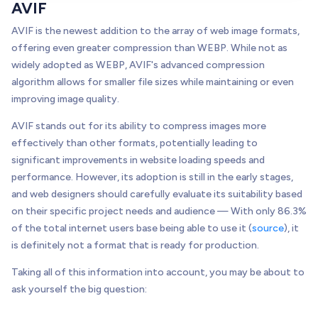
AVIF
AVIF is the newest addition to the array of web image formats,
offering even greater compression than WEBP. While not as
widely adopted as WEBP, AVIF's advanced compression
algorithm allows for smaller file sizes while maintaining or even
improving image quality.
AVIF stands out for its ability to compress images more
effectively than other formats, potentially leading to
significant improvements in website loading speeds and
performance. However, its adoption is still in the early stages,
and web designers should carefully evaluate its suitability based
on their specific project needs and audience — With only 86.3%
of the total internet users base being able to use it (
source
), it
is definitely not a format that is ready for production.
Taking all of this information into account, you may be about to
ask yourself the big question: