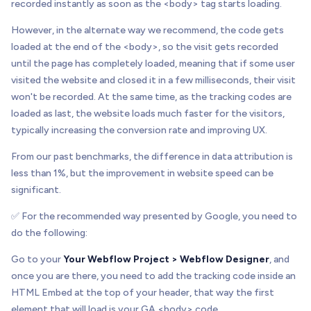
recorded instantly as soon as the <body> tag starts loading.
However, in the alternate way we recommend, the code gets
loaded at the end of the <body>, so the visit gets recorded
until the page has completely loaded, meaning that if some user
visited the website and closed it in a few milliseconds, their visit
won't be recorded. At the same time, as the tracking codes are
loaded as last, the website loads much faster for the visitors,
typically increasing the conversion rate and improving UX.
From our past benchmarks, the difference in data attribution is
less than 1%, but the improvement in website speed can be
significant.
✅ For the recommended way presented by Google, you need to
do the following:
Go to your
Your Webflow Project > Webflow Designer
, and
once you are there, you need to add the tracking code inside an
HTML Embed at the top of your header, that way the first
element that will load is your GA <body> code.