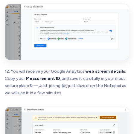
12. You will receive your Google Analytics
web stream details
.
Copy your
Measurement ID
, and save it carefully in your most
secure place 🔒 — Just joking 😂, just save it on the Notepad as
we will use it in a few minutes.