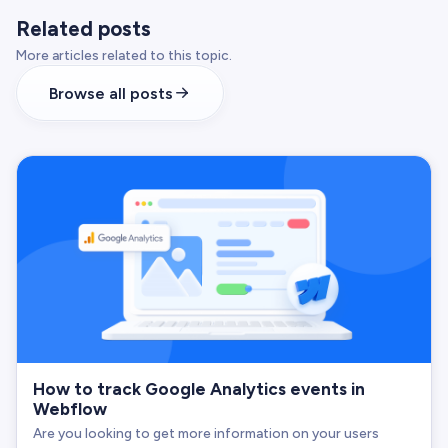
Related posts
More articles related to this topic.
Browse all posts
How to track Google Analytics events in
Webflow
Are you looking to get more information on your users