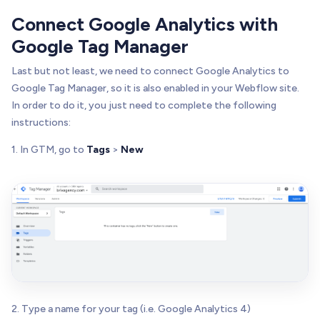
Connect Google Analytics with
Google Tag Manager
Last but not least, we need to connect Google Analytics to
Google Tag Manager, so it is also enabled in your Webflow site.
In order to do it, you just need to complete the following
instructions:
1. In GTM, go to
Tags
>
New
2. Type a name for your tag (i.e. Google Analytics 4)