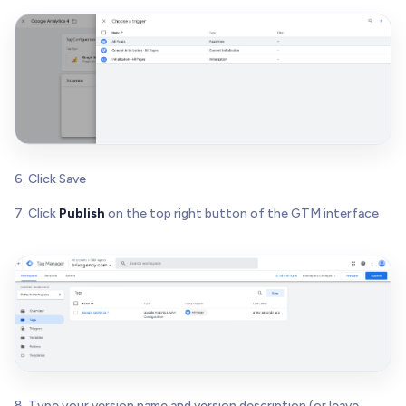
6. Click Save
7. Click
Publish
on the top right button of the GTM interface
8. Type your version name and version description (or leave