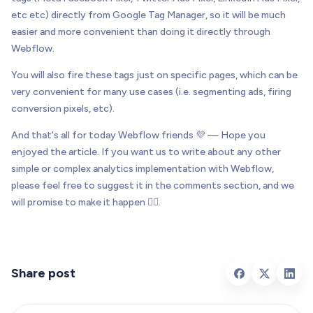
etc etc) directly from Google Tag Manager, so it will be much
easier and more convenient than doing it directly through
Webflow.
You will also fire these tags just on specific pages, which can be
very convenient for many use cases (i.e. segmenting ads, firing
conversion pixels, etc).
And that's all for today Webflow friends 💜 — Hope you
enjoyed the article. If you want us to write about any other
simple or complex analytics implementation with Webflow,
please feel free to suggest it in the comments section, and we
will promise to make it happen 👌🏻.
Share post