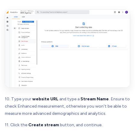
10. Type your
website URL
and type a
Stream Name
. Ensure to
check Enhanced measurement, otherwise you won't be able to
measure more advanced demographics and analytics.
11. Click the
Create stream
button, and continue.