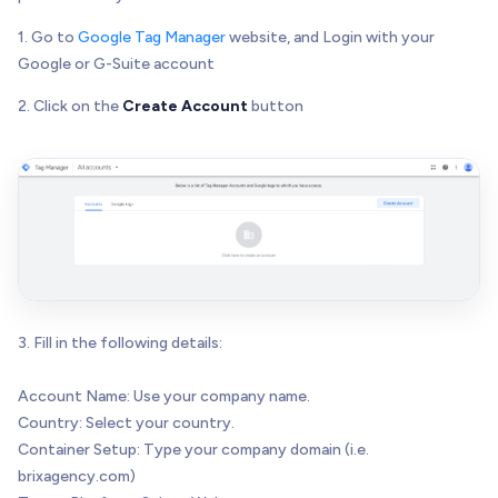
1. Go to
Google Tag Manager
website, and Login with your
Google or G-Suite account
2. Click on the
Create Account
button
3. Fill in the following details:
Account Name: Use your company name.
Country: Select your country.
Container Setup: Type your company domain (i.e.
brixagency.com)