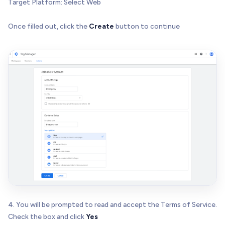
Target Platform: Select Web
Once filled out, click the
Create
button to continue
4. You will be prompted to read and accept the Terms of Service.
Check the box and click
Yes