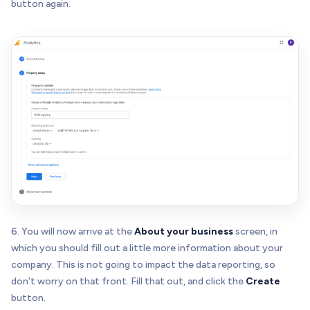
button again.
6. You will now arrive at the
About your business
screen, in
which you should fill out a little more information about your
company. This is not going to impact the data reporting, so
don't worry on that front. Fill that out, and click the
Create
button.