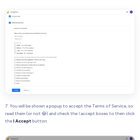
7. You will be shown a popup to accept the Terms of Service, so
read them (or not 😂) and check the I accept boxes to then click
the
I Accept
button.