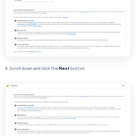
4. Scroll down and click the
Next
button