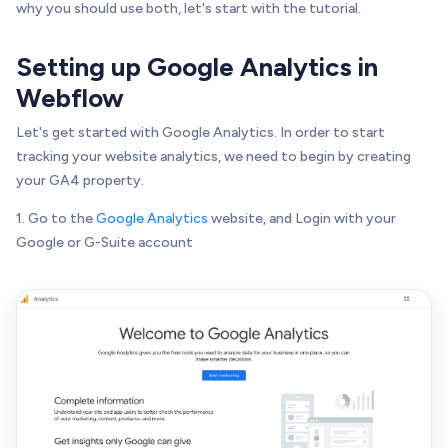
why you should use both, let's start with the tutorial.
Setting up Google Analytics in
Webflow
Let's get started with Google Analytics. In order to start
tracking your website analytics, we need to begin by creating
your GA4 property.
1. Go to the
Google Analytics
website, and Login with your
Google or G-Suite account