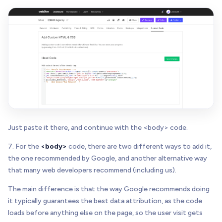
Just paste it there, and continue with the <body> code.
7. For the
<body>
code, there are two different ways to add it,
the one recommended by Google, and another alternative way
that many web developers recommend (including us).
The main difference is that the way Google recommends doing
it typically guarantees the best data attribution, as the code
loads before anything else on the page, so the user visit gets