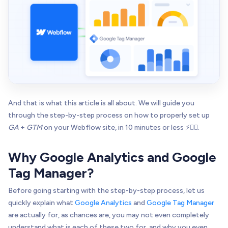
And that is what this article is all about. We will guide you
through the step-by-step process on how to properly set up
GA
+
GTM
on your Webflow site, in 10 minutes or less ⚡👌🏻.
Why Google Analytics and Google
Tag Manager?
Before going starting with the step-by-step process, let us
quickly explain what
Google Analytics
and
Google Tag Manager
are actually for, as chances are, you may not even completely
understand what is each of these two for, and why you even