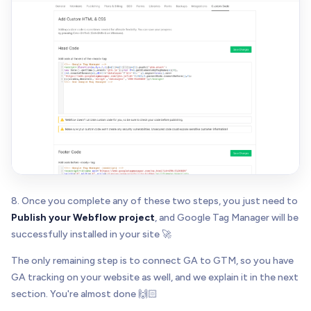
8. Once you complete any of these two steps, you just need to
Publish your Webflow project
, and Google Tag Manager will be
successfully installed in your site 🚀
The only remaining step is to connect GA to GTM, so you have
GA tracking on your website as well, and we explain it in the next
section. You're almost done 🙌🏻