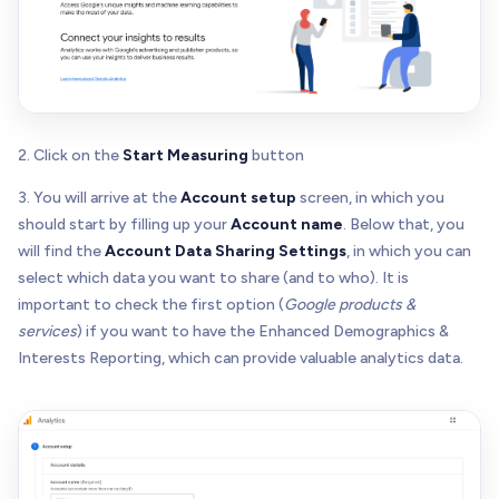
2. Click on the
Start Measuring
button
3. You will arrive at the
Account setup
screen, in which you
should start by filling up your
Account name
. Below that, you
will find the
Account Data Sharing Settings
, in which you can
select which data you want to share (and to who). It is
important to check the first option (
Google products &
services
) if you want to have the Enhanced Demographics &
Interests Reporting, which can provide valuable analytics data.