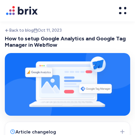
Back to blog
Oct 11, 2023
How to setup Google Analytics and Google Tag
Manager in Webflow
Web Design
High-converting website design
Brand Design
We design world-class brands
Article changelog