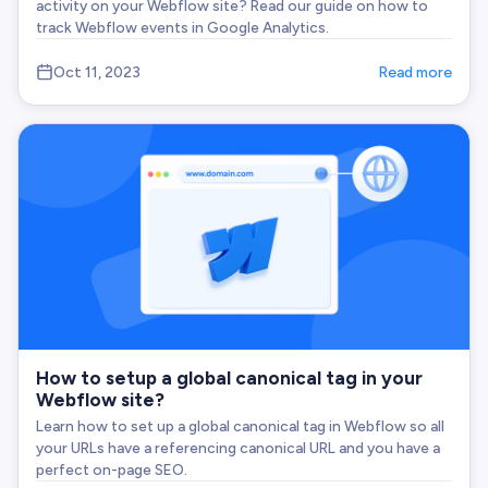
activity on your Webflow site? Read our guide on how to
track Webflow events in Google Analytics.
Oct 11, 2023
Read more
How to setup a global canonical tag in your
Webflow site?
Learn how to set up a global canonical tag in Webflow so all
your URLs have a referencing canonical URL and you have a
perfect on-page SEO.