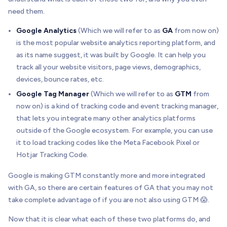
need them.
Google Analytics
(Which we will refer to as
GA
from now on)
is the most popular website analytics reporting platform, and
as its name suggest, it was built by Google. It can help you
track all your website visitors, page views, demographics,
devices, bounce rates, etc.
Google Tag Manager
(Which we will refer to as
GTM
from
now on) is a kind of tracking code and event tracking manager,
that lets you integrate many other analytics platforms
outside of the Google ecosystem. For example, you can use
it to load tracking codes like the Meta Facebook Pixel or
Hotjar Tracking Code.
Google is making GTM constantly more and more integrated
with GA, so there are certain features of GA that you may not
take complete advantage of if you are not also using GTM 😱.
Now that it is clear what each of these two platforms do, and