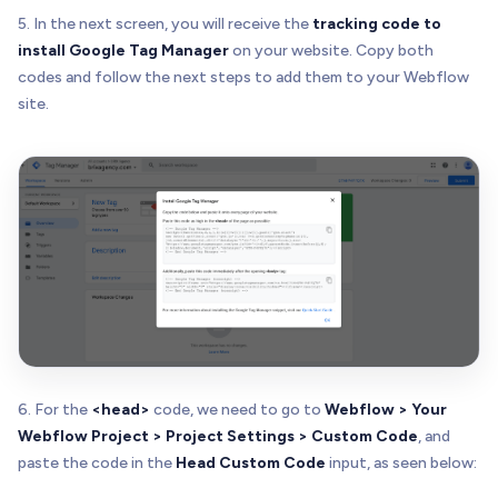
5. In the next screen, you will receive the
tracking code to
install Google Tag Manager
on your website. Copy both
codes and follow the next steps to add them to your Webflow
site.
6. For the
<head>
code, we need to go to
Webflow > Your
Webflow Project > Project Settings > Custom Code
, and
paste the code in the
Head Custom Code
input, as seen below: