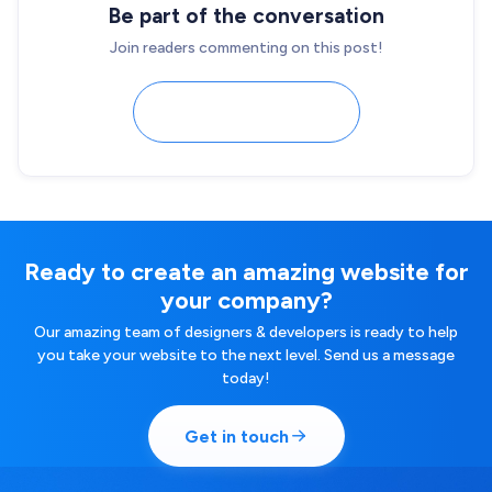
Be part of the conversation
Join readers commenting on this post!
Load comments
Ready to create an amazing website for
your company?
Our amazing team of designers & developers is ready to help
you take your website to the next level. Send us a message
today!
Get in touch