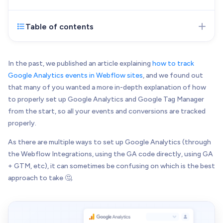
Web Development
Pixel-perfect web development
Table of contents
Mar 21, 2023
- Initial version of the article
Automation
published
Save time with smart automation
UI/UX Design
In the past, we published an article explaining
how to track
Intuitive web & mobile apps
Google Analytics events in Webflow sites
, and we found out
that many of you wanted a more in-depth explanation of how
AI Services
to properly set up Google Analytics and Google Tag Manager
Transform your workflows with AI
from the start, so all your events and conversions are tracked
Conversion Optimization
properly.
Next-level website performance
As there are multiple ways to set up Google Analytics (through
ALL SERVICES

the Webflow Integrations, using the GA code directly, using GA
+ GTM, etc), it can sometimes be confusing on which is the best
approach to take 🤔.