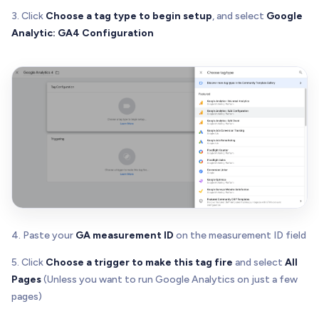
3. Click
Choose a tag type to begin setup
, and select
Google
Analytic: GA4 Configuration
4. Paste your
GA measurement ID
on the measurement ID field
5. Click
Choose a trigger to make this tag fire
and select
All
Pages
(Unless you want to run Google Analytics on just a few
pages)