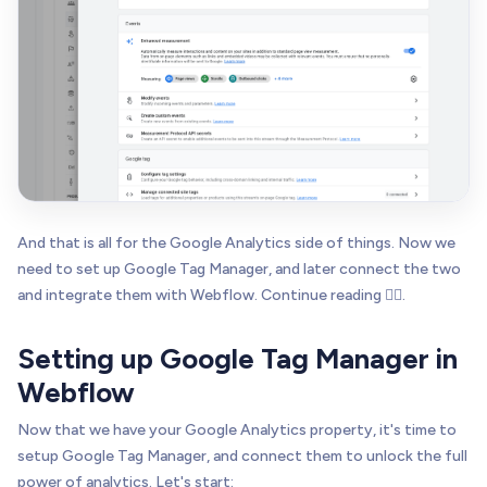
And that is all for the Google Analytics side of things. Now we
need to set up Google Tag Manager, and later connect the two
and integrate them with Webflow. Continue reading 👇🏻.
Setting up Google Tag Manager in
Webflow
Now that we have your Google Analytics property, it's time to
setup Google Tag Manager, and connect them to unlock the full
power of analytics. Let's start: