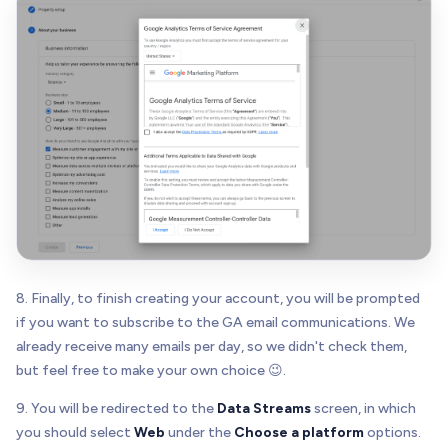
8. Finally, to finish creating your account, you will be prompted
if you want to subscribe to the GA email communications. We
already receive many emails per day, so we didn't check them,
but feel free to make your own choice 😉.
9. You will be redirected to the
Data Streams
screen, in which
you should select
Web
under the
Choose a platform
options.