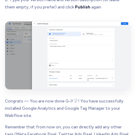
them empty, if you prefer) and click
Publish
again
Congrats — You are now done 🥳🎉🎈! You have successfully
installed Google Analytics and Google Tag Manager to your
Webflow site.
Remember that from now on, you can directly add any other
tags (Meta Facebook Pixel, Twitter Ads Pixel, LinkedIn Ads Pixel,