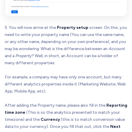
5. You will now arrive at the
Property setup
screen. On this, you
need to write your property name (You can use the same name,
or any other name, depending on your own preference), and you
may be wondering: What is the difference between an
Account
and a
Property
? Well, in short, an Account can be a holder of
many different properties.
For example, a company may have only one account, but many
different analytics properties inside it (Marketing Website, Web
App, Mobile App, etc).
After adding the Property name, please also fill in the
Reporting
time zone
(This is so the analytics presented to match your
timezone) and the
Currency
(this is to match conversion value
data to your currency). Once you fill that out, click the
Next