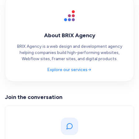
About BRIX Agency
BRIX Agency is a web design and development agency
helping companies build high-performing websites,
Webflow sites, Framer sites, and digital products.
Explore our services
Join the conversation