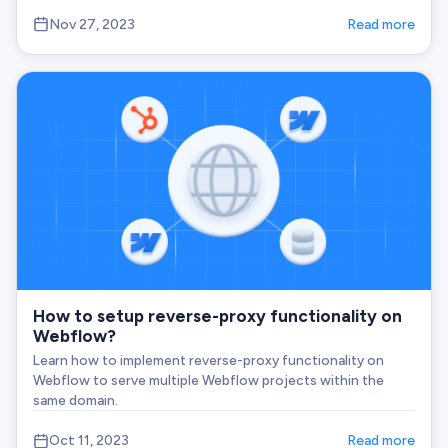
Nov 27, 2023
Read more
How to setup reverse-proxy functionality on
Webflow?
Learn how to implement reverse-proxy functionality on
Webflow to serve multiple Webflow projects within the
same domain.
Oct 11, 2023
Read more