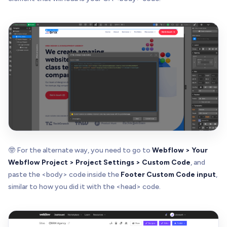
🤓 For the alternate way, you need to go to
Webflow > Your
Webflow Project > Project Settings > Custom Code
, and
paste the <body> code inside the
Footer Custom Code input
,
similar to how you did it with the <head> code.