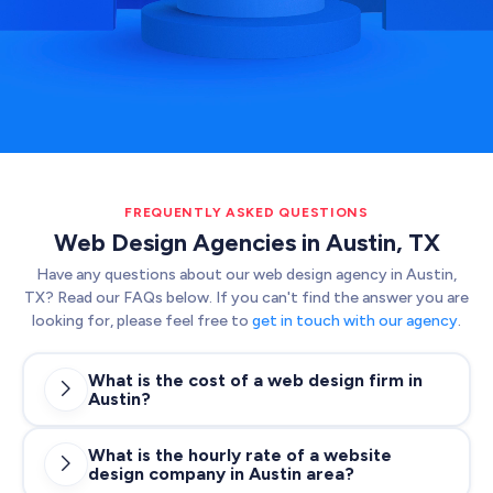
FREQUENTLY ASKED QUESTIONS
Web Design Agencies in Austin, TX
Have any questions about our web design agency in Austin,
TX? Read our FAQs below. If you can't find the answer you are
looking for, please feel free to
get in touch with our agency
.
What is the cost of a web design firm in

Austin?
What is the hourly rate of a website

design company in Austin area?