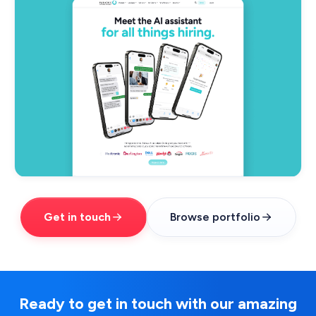
Get in touch
Browse portfolio
Ready to get in touch with our amazing