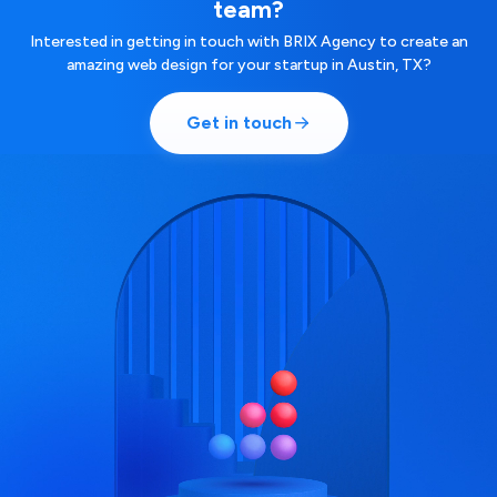
team?
Interested in getting in touch with BRIX Agency to create an
amazing web design for your startup in Austin, TX?
Get in touch