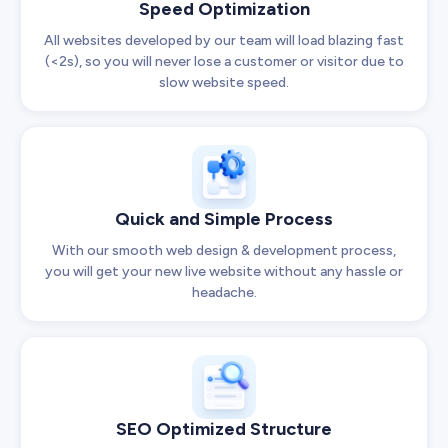
Speed Optimization
All websites developed by our team will load blazing fast
(<2s), so you will never lose a customer or visitor due to
slow website speed.
Quick and Simple Process
With our smooth web design & development process,
you will get your new live website without any hassle or
headache.
SEO Optimized Structure