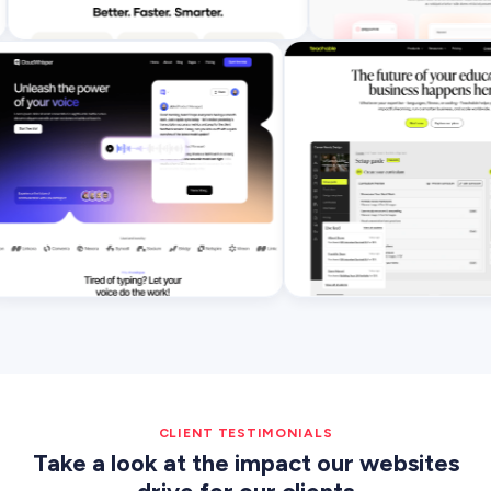
CLIENT TESTIMONIALS
Take a look at the impact our websites