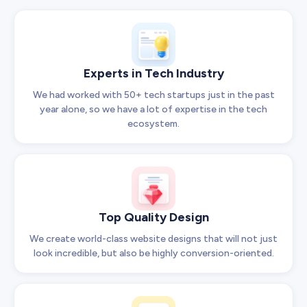
Experts in Tech Industry
We had worked with 50+ tech startups just in the past
year alone, so we have a lot of expertise in the tech
ecosystem.
Top Quality Design
We create world-class website designs that will not just
look incredible, but also be highly conversion-oriented.