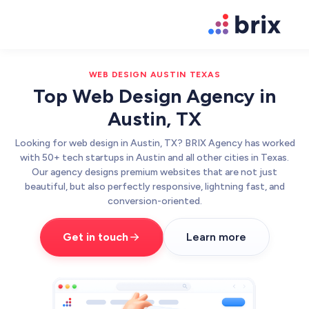
WEB DESIGN AUSTIN TEXAS
Top Web Design Agency in
Austin, TX
Looking for web design in Austin, TX? BRIX Agency has worked
with 50+ tech startups in Austin and all other cities in Texas.
Our agency designs premium websites that are not just
beautiful, but also perfectly responsive, lightning fast, and
conversion-oriented.
Get in touch
Learn more
Web Design
High-converting website design
Brand Design
We design world-class brands