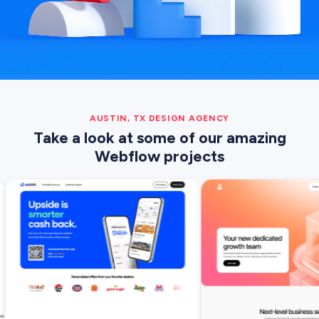
AUSTIN, TX DESIGN AGENCY
Take a look at some of our amazing
Webflow projects