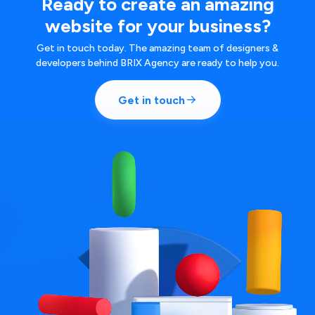
Ready to create an amazing
website for your business?
Get in touch today. The amazing team of designers &
developers behind BRIX Agency are ready to help you.
Get in touch