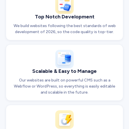
Top Notch Development
We build websites following the best standards of web
development of 2026, so the code quality is top-tier.
Scalable & Easy to Manage
Our websites are built on powerful CMS such as a
Webflow or WordPress, so everything is easily editable
and scalable in the future.