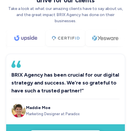
drive for our clients
Take a look at what our amazing clients have to say about us,
and the great impact BRIX Agency has done on their
businesses.
BRIX Agency has been crucial for our digital
strategy and success. We’re so grateful to
have such a trusted partner!”
Maddie Moe
Marketing Designer at Paradox