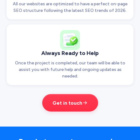
All our websites are optimized to have a perfect on-page
SEO structure following the latest SEO trends of 2026.
Always Ready to Help
Once the project is completed, our team will be able to
assist you with future help and ongoing updates as
needed.
Get in touch