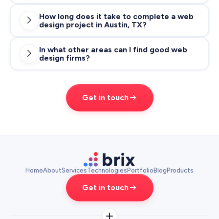
How long does it take to complete a web

design project in Austin, TX?
most
in the range of $100 -
agencies start at $100/hr
$200/hr
In what other areas can I find good web

design firms?
projects typically range in between 8
$10 - $50K
and 12 weeks
USD
Get in touch
web design agency in Los
Angeles
web design agency in San Francisco
Home
About
Services
Technologies
Portfolio
Blog
Products
Get in touch