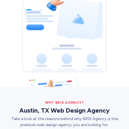
Web Development
Pixel-perfect web development
Automation
Save time with smart automation
UI/UX Design
Intuitive web & mobile apps
AI Services
Transform your workflows with AI
Conversion Optimization
Next-level website performance
ALL SERVICES

WHY BRIX AGENCY?
Austin, TX Web Design Agency
Take a look at the reasons behind why BRIX Agency is the
premium web design agency you are looking for.