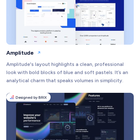
Amplitude
Open website
Amplitude's layout highlights a clean, professional
look with bold blocks of blue and soft pastels. It’s an
analytical charm that speaks volumes in simplicity.
Designed by BRIX