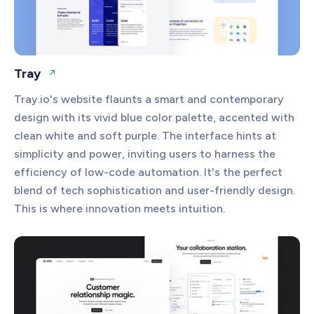
Tray
Open website
Tray.io's website flaunts a smart and contemporary
design with its vivid blue color palette, accented with
clean white and soft purple. The interface hints at
simplicity and power, inviting users to harness the
efficiency of low-code automation. It's the perfect
blend of tech sophistication and user-friendly design.
This is where innovation meets intuition.