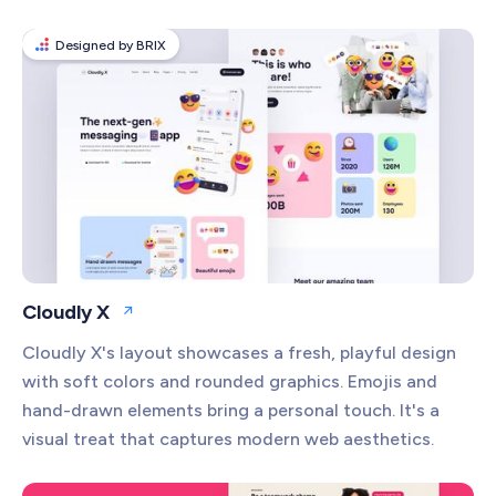
Designed by BRIX
Cloudly X
Open website
Cloudly X's layout showcases a fresh, playful design
with soft colors and rounded graphics. Emojis and
hand-drawn elements bring a personal touch. It's a
visual treat that captures modern web aesthetics.