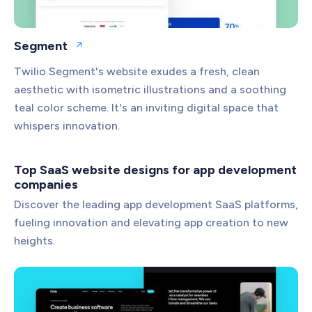
Segment
Open website
Twilio Segment's website exudes a fresh, clean
aesthetic with isometric illustrations and a soothing
teal color scheme. It's an inviting digital space that
whispers innovation.
Top SaaS website designs for app development
companies
Discover the leading app development SaaS platforms,
fueling innovation and elevating app creation to new
heights.