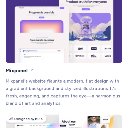
Communication
Compliance
Content Management
Creative Design
CRM
Customer Support
Ecommerce
Mixpanel
Open website
Education
Mixpanel's website flaunts a modern, flat design with
Email Marketing
a gradient background and stylized illustrations. It's
Financial Services
fresh, engaging, and captures the eye—a harmonious
blend of art and analytics.
Health Tech
Human Resources
Designed by BRIX
Marketing