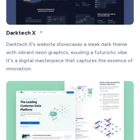
Darktech X
Open website
Darktech X's website showcases a sleek dark theme
with vibrant neon graphics, exuding a futuristic vibe.
It's a digital masterpiece that captures the essence of
innovation.