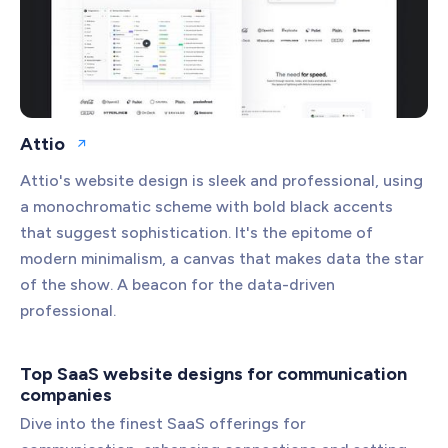
Attio
Open website
Attio's website design is sleek and professional, using
a monochromatic scheme with bold black accents
that suggest sophistication. It's the epitome of
modern minimalism, a canvas that makes data the star
of the show. A beacon for the data-driven
professional.
Top SaaS website designs for communication
companies
Dive into the finest SaaS offerings for