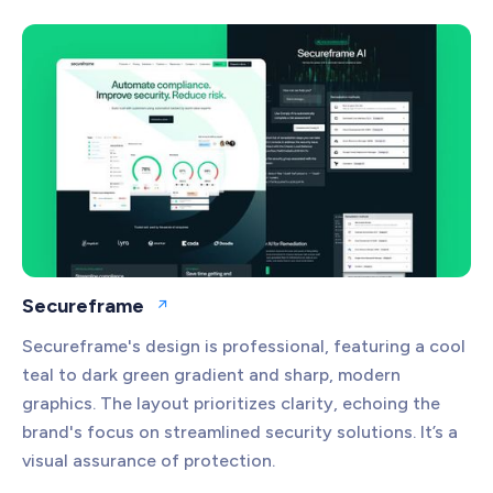
Secureframe
Open website
Secureframe's design is professional, featuring a cool
teal to dark green gradient and sharp, modern
graphics. The layout prioritizes clarity, echoing the
brand's focus on streamlined security solutions. It’s a
visual assurance of protection.