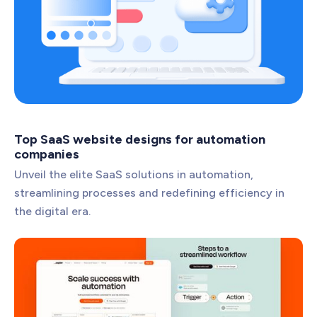
Top SaaS website designs for automation
companies
Unveil the elite SaaS solutions in automation,
streamlining processes and redefining efficiency in
the digital era.