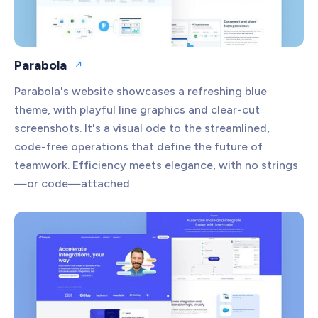
Parabola
Open website
Parabola's website showcases a refreshing blue
theme, with playful line graphics and clear-cut
screenshots. It's a visual ode to the streamlined,
code-free operations that define the future of
teamwork. Efficiency meets elegance, with no strings
—or code—attached.