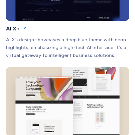
AI X+
Open website
AI X’s design showcases a deep blue theme with neon
highlights, emphasizing a high-tech AI interface. It's a
virtual gateway to intelligent business solutions.