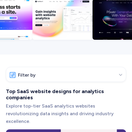
Web Development
Pixel-perfect web development
Automation
Save time with smart automation
UI/UX Design
Intuitive web & mobile apps
AI Services
Transform your workflows with AI
Conversion Optimization
Filter by

Next-level website performance
ALL SERVICES

Analytics
Top SaaS website designs for analytics
companies
App Development
Explore top-tier SaaS analytics websites
Artificial Intelligence
revolutionizing data insights and driving industry
excellence.
Automation