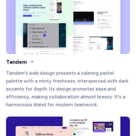
Tandem
Open website
Tandem's web design presents a calming pastel
palette with a minty freshness, interspersed with dark
accents for depth. Its design promotes ease and
efficiency, making collaboration almost breezy. It's a
harmonious blend for modern teamwork.