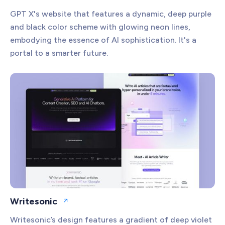
GPT X's website that features a dynamic, deep purple
and black color scheme with glowing neon lines,
embodying the essence of AI sophistication. It's a
portal to a smarter future.
Writesonic
Open website
Writesonic’s design features a gradient of deep violet