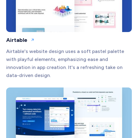
Airtable
Open website
Airtable's website design uses a soft pastel palette
with playful elements, emphasizing ease and
innovation in app creation. It's a refreshing take on
data-driven design.