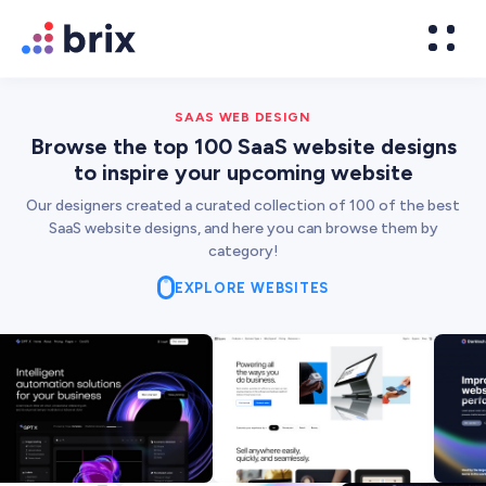
SAAS WEB DESIGN
Browse the top 100 SaaS website designs
to inspire your upcoming website
Our designers created a curated collection of 100 of the best
SaaS website designs, and here you can browse them by
category!
EXPLORE WEBSITES
Web Design
High-converting website design
Brand Design
We design world-class brands