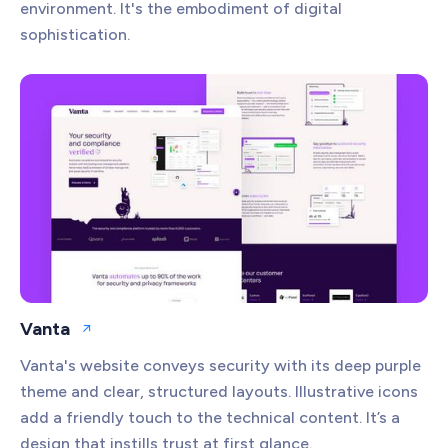
environment. It's the embodiment of digital
sophistication.
Vanta
Open website
Vanta's website conveys security with its deep purple
theme and clear, structured layouts. Illustrative icons
add a friendly touch to the technical content. It’s a
design that instills trust at first glance.