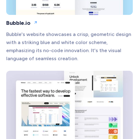
Bubble.io
Open website
Bubble's website showcases a crisp, geometric design
with a striking blue and white color scheme,
emphasizing its no-code innovation. It's the visual
language of seamless creation.