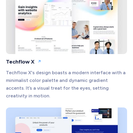
Productivity
Project Management
Security
Techflow X
Open website
Techflow X's design boasts a modern interface with a
minimalist color palette and dynamic gradient
accents. It’s a visual treat for the eyes, setting
creativity in motion.