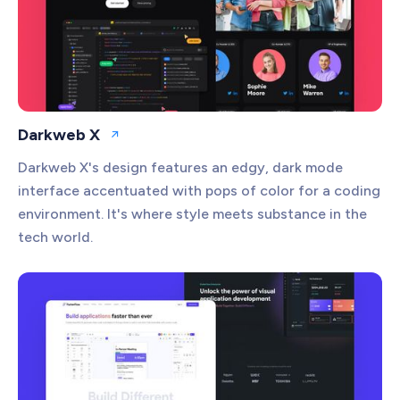
Darkweb X
Open website
Darkweb X's design features an edgy, dark mode
interface accentuated with pops of color for a coding
environment. It's where style meets substance in the
tech world.