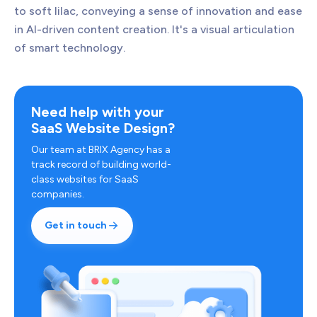
to soft lilac, conveying a sense of innovation and ease
in AI-driven content creation. It's a visual articulation
of smart technology.
Need help with your
SaaS Website Design?
Our team at BRIX Agency has a
track record of building world-
class websites for SaaS
companies.
Get in touch