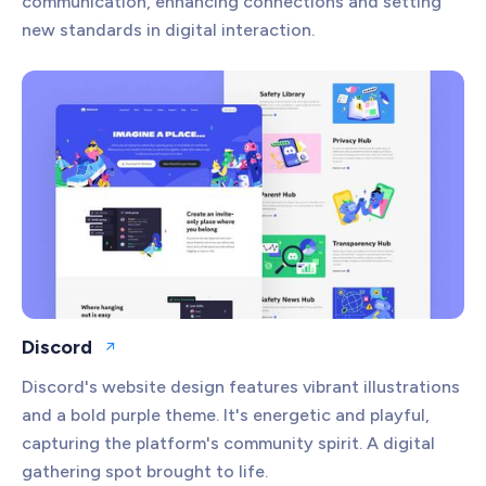
communication, enhancing connections and setting
new standards in digital interaction.
Discord
Open website
Discord's website design features vibrant illustrations
and a bold purple theme. It's energetic and playful,
capturing the platform's community spirit. A digital
gathering spot brought to life.