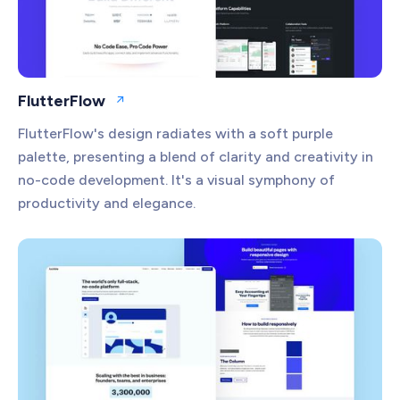
FlutterFlow
Open website
FlutterFlow's design radiates with a soft purple
palette, presenting a blend of clarity and creativity in
no-code development. It's a visual symphony of
productivity and elegance.