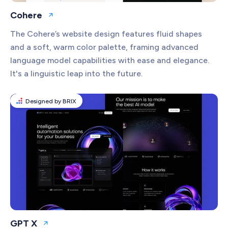
Cohere
Open website
The Cohere’s website design features fluid shapes
and a soft, warm color palette, framing advanced
language model capabilities with ease and elegance.
It's a linguistic leap into the future.
Designed by BRIX
GPT X
Open website