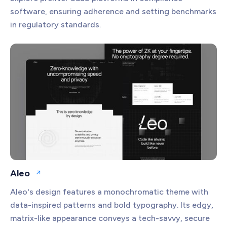
software, ensuring adherence and setting benchmarks
in regulatory standards.
Aleo
Open website
Aleo's design features a monochromatic theme with
data-inspired patterns and bold typography. Its edgy,
matrix-like appearance conveys a tech-savvy, secure