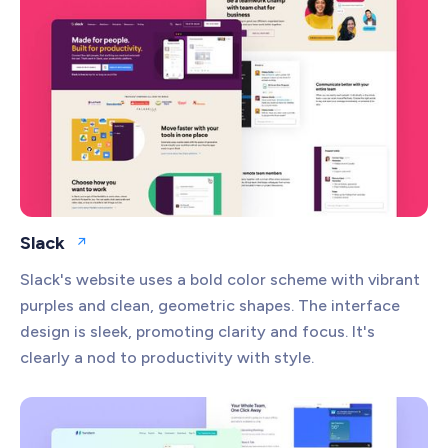
Slack
Open website
Slack's website uses a bold color scheme with vibrant
purples and clean, geometric shapes. The interface
design is sleek, promoting clarity and focus. It's
clearly a nod to productivity with style.