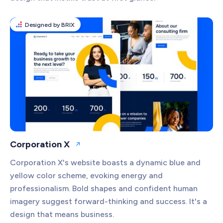
Designed by BRIX
Corporation X
Open website
Corporation X's website boasts a dynamic blue and
yellow color scheme, evoking energy and
professionalism. Bold shapes and confident human
imagery suggest forward-thinking and success. It's a
design that means business.