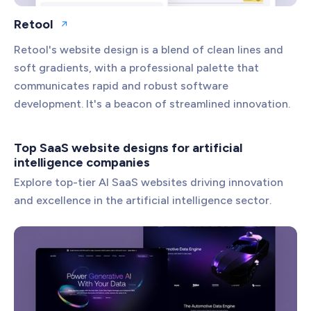
Retool
Open website
Retool's website design is a blend of clean lines and
soft gradients, with a professional palette that
communicates rapid and robust software
development. It's a beacon of streamlined innovation.
Top SaaS website designs for artificial
intelligence companies
Explore top-tier AI SaaS websites driving innovation
and excellence in the artificial intelligence sector.