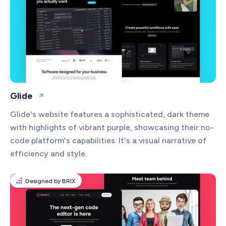
Glide
Open website
Glide's website features a sophisticated, dark theme
with highlights of vibrant purple, showcasing their no-
code platform's capabilities. It's a visual narrative of
efficiency and style.
Designed by BRIX