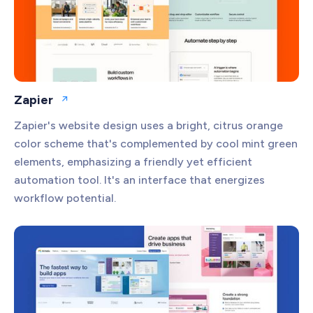
Zapier
Open website
Zapier's website design uses a bright, citrus orange
color scheme that's complemented by cool mint green
elements, emphasizing a friendly yet efficient
automation tool. It's an interface that energizes
workflow potential.