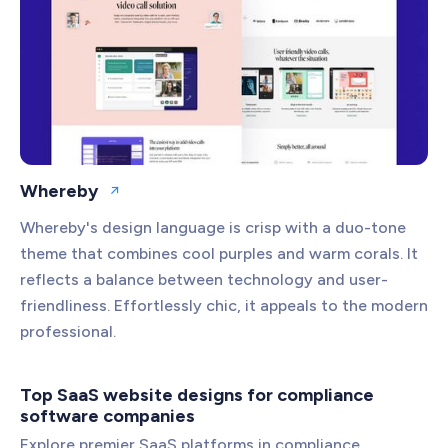
Whereby
Open website
Whereby's design language is crisp with a duo-tone
theme that combines cool purples and warm corals. It
reflects a balance between technology and user-
friendliness. Effortlessly chic, it appeals to the modern
professional.
Top SaaS website designs for compliance
software companies
Explore premier SaaS platforms in compliance