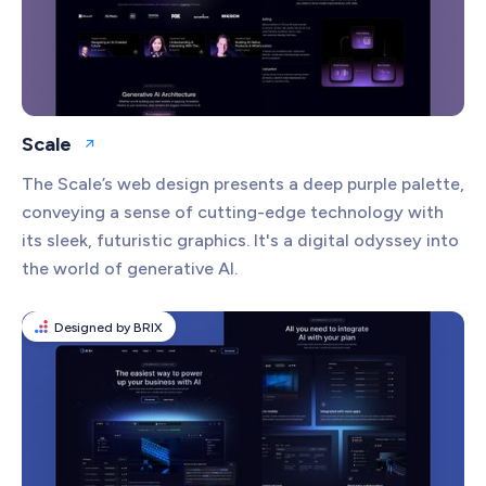
Scale
Open website
The Scale’s web design presents a deep purple palette,
conveying a sense of cutting-edge technology with
its sleek, futuristic graphics. It's a digital odyssey into
the world of generative AI.
Designed by BRIX