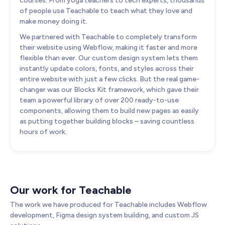
courses. From yoga teachers to tech experts, thousands
of people use Teachable to teach what they love and
make money doing it.
We partnered with Teachable to completely transform
their website using Webflow, making it faster and more
flexible than ever. Our custom design system lets them
instantly update colors, fonts, and styles across their
entire website with just a few clicks. But the real game-
changer was our Blocks Kit framework, which gave their
team a powerful library of over 200 ready-to-use
components, allowing them to build new pages as easily
as putting together building blocks – saving countless
hours of work.
Our work for Teachable
The work we have produced for Teachable includes Webflow
development, Figma design system building, and custom JS