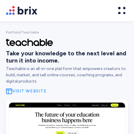
Portfolio
Teachable

Take your knowledge to the next level and
turn it into income.
Teachable is an all-in-one platform that empowers creators to
build, market, and sell online courses, coaching programs, and
digital products.
VISIT WEBSITE
Web Design
High-converting website design
Brand Design
We design world-class brands