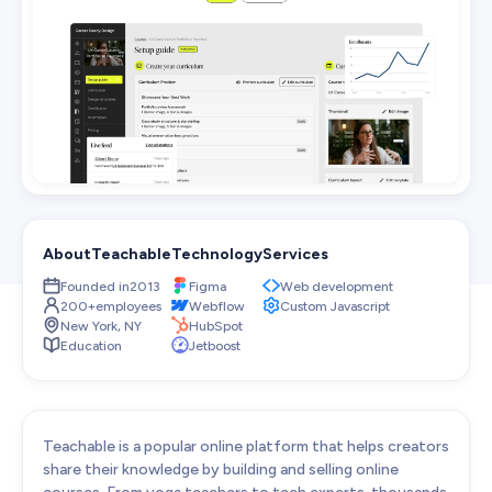
Web Development
Pixel-perfect web development
Automation
Save time with smart automation
UI/UX Design
Intuitive web & mobile apps
AI Services
Transform your workflows with AI
About
Teachable
Technology
Services
Conversion Optimization
Next-level website performance
Founded in
2013
Figma
Web development
200+
employees
Webflow
Custom Javascript
ALL SERVICES

New York, NY
HubSpot
Education
Jetboost
Teachable is a popular online platform that helps creators
share their knowledge by building and selling online