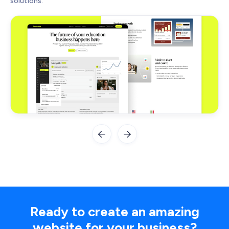
solutions.


Ready to create an amazing
website for your business?