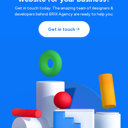
Get in touch today. The amazing team of designers &
developers behind BRIX Agency are ready to help you.
Get in touch