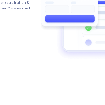
er registration &
h our Memberstack