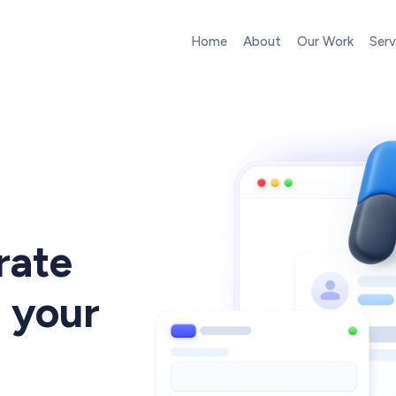
Home
About
Our Work
Serv
Web Design
High-converting website design
Web Development
Pixel-perfect web development
rate
UI/UX Design
Intuitive web & mobile apps
 your
Conversion Optimization
A
Next-level website performance