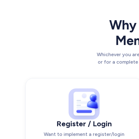
Why 
Mem
Whichever you are 
or for a complete
Register / Login
Want to implement a register/login