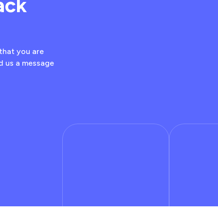
ack
that you are
nd us a message