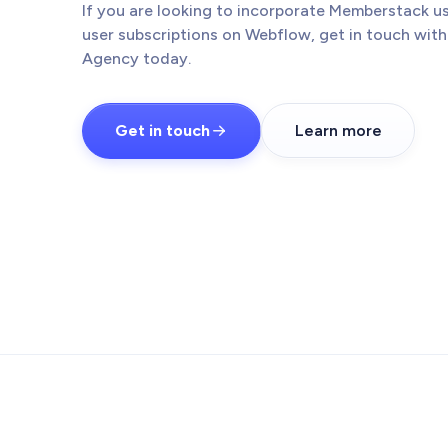
If you are looking to incorporate Memberstack us
user subscriptions on Webflow, get in touch wit
Agency today.
Get in touch
Learn more