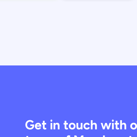
Get in touch with 