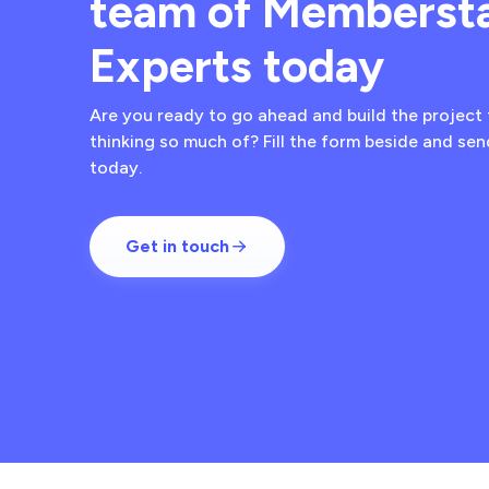
team of Memberst
Experts today
Are you ready to go ahead and build the project 
thinking so much of? Fill the form beside and se
today.
Get in touch