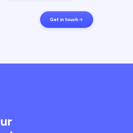
Get in touch
our