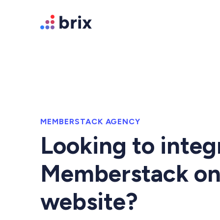
MEMBERSTACK AGENCY
Looking to integ
Memberstack on
website?