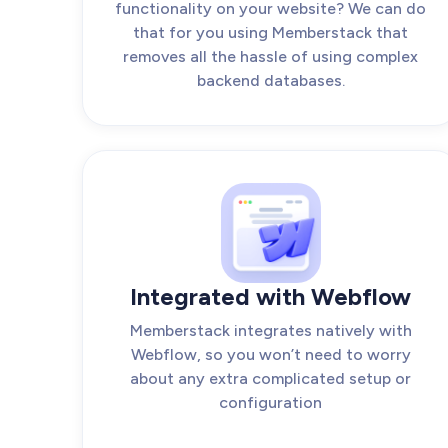
functionality on your website? We can do
that for you using Memberstack that
removes all the hassle of using complex
backend databases.
Integrated with Webflow
Memberstack integrates natively with
Webflow, so you won’t need to worry
about any extra complicated setup or
configuration