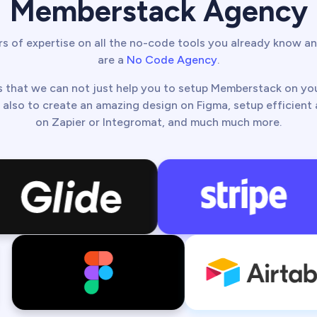
Memberstack Agency
s of expertise on all the no-code tools you already know an
are a
No Code Agency
.
 that we can not just help you to setup Memberstack on y
 also to create an amazing design on Figma, setup efficien
on Zapier or Integromat, and much much more.