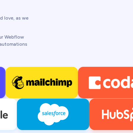
d love, as we
our Webflow
t automations