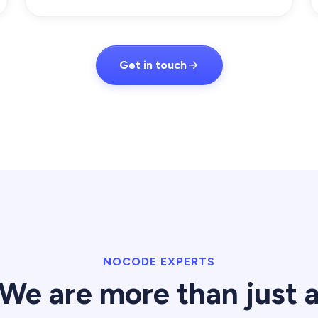
Get in touch
NOCODE EXPERTS
We are more than just 