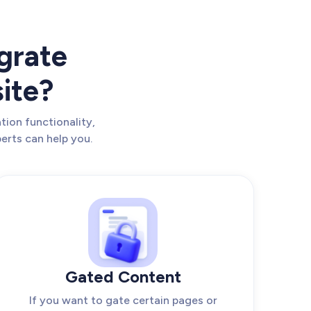
grate
ite?
tion functionality,
erts can help you.
Gated Content
If you want to gate certain pages or