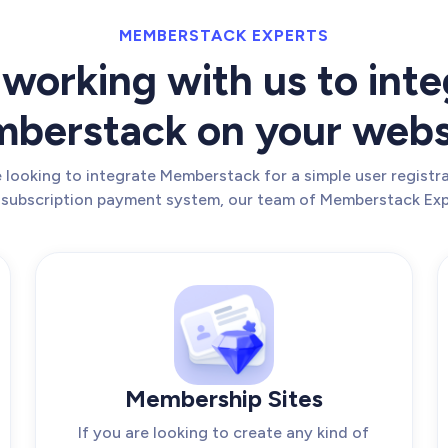
MEMBERSTACK EXPERTS
working with us to inte
berstack on your webs
looking to integrate Memberstack for a simple user registra
 subscription payment system, our team of Memberstack Exp
Membership Sites
If you are looking to create any kind of