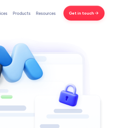
Get in touch
ices
Products
Resources
Brand Design
We design world-class brands
Automation
Save time with smart automation
AI Services
New
Transform your workflows with AI
LL SERVICES
