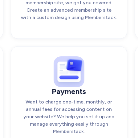
membership site, we got you covered.
Create an advanced membership site
with a custom design using Memberstack.
Payments
Want to charge one-time, monthly, or
annual fees for accessing content on
your website? We help you set it up and
manage everything easily through
Memberstack.