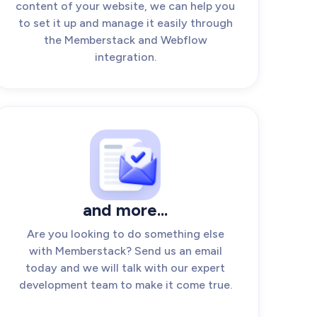
content of your website, we can help you
to set it up and manage it easily through
the Memberstack and Webflow
integration.
and more...
Are you looking to do something else
with Memberstack? Send us an email
today and we will talk with our expert
development team to make it come true.