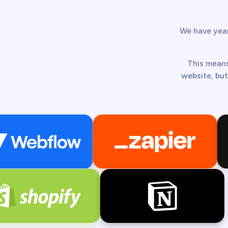
We have year
This means
website, but