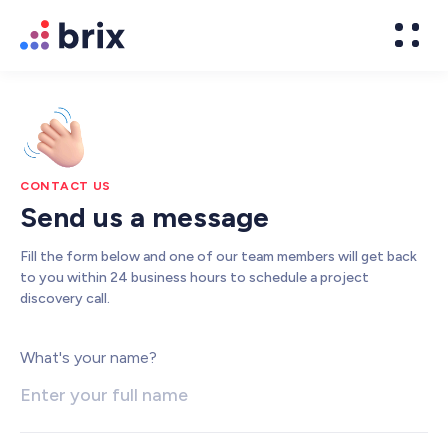
CONTACT US
Send us a message
Fill the form below and one of our team members will get back
to you within 24 business hours to schedule a project
discovery call.
Web Design
What's your name?
High-converting website design
Brand Design
We design world-class brands