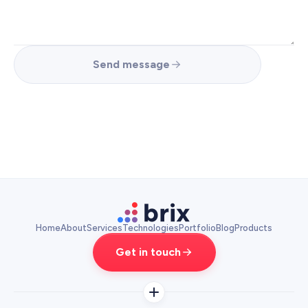
Send message
Home
About
Services
Technologies
Portfolio
Blog
Products
Get in touch