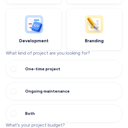
Development
Branding
What kind of project are you looking for?
One-time project
Ongoing maintenance
Both
What's your project budget?