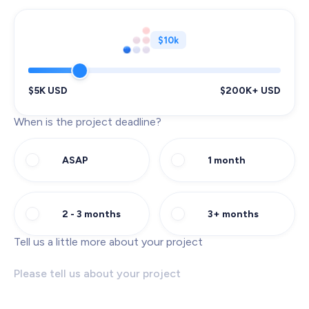
$10k
$5K USD
$200K+ USD
When is the project deadline?
ASAP
1 month
2 - 3 months
3+ months
Tell us a little more about your project