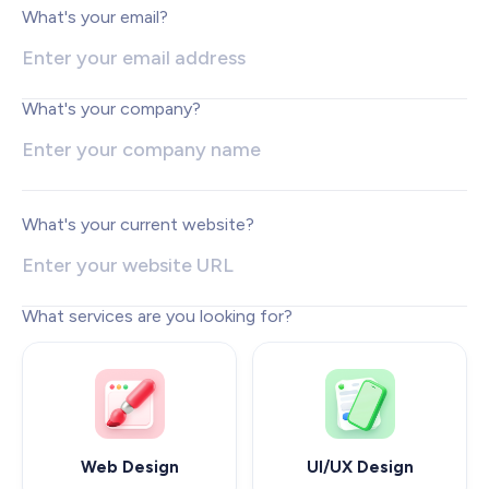
Web Development
What's your email?
Pixel-perfect web development
Automation
Save time with smart automation
What's your company?
UI/UX Design
Intuitive web & mobile apps
AI Services
Transform your workflows with AI
What's your current website?
Conversion Optimization
Next-level website performance
What services are you looking for?
ALL SERVICES

Web Design
UI/UX Design