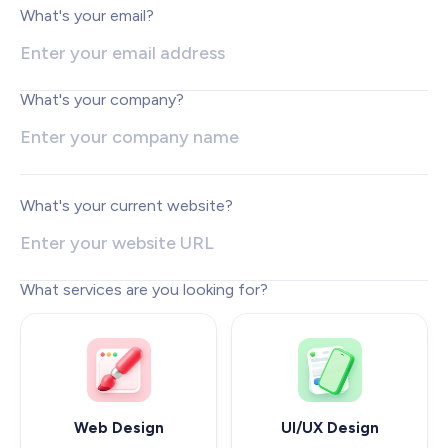
Web Development
What's your email?
Pixel-perfect web development
Automation
Save time with smart automation
What's your company?
UI/UX Design
Intuitive web & mobile apps
AI Services
Transform your workflows with AI
What's your current website?
Conversion Optimization
Next-level website performance
What services are you looking for?
ALL SERVICES

Web Design
UI/UX Design