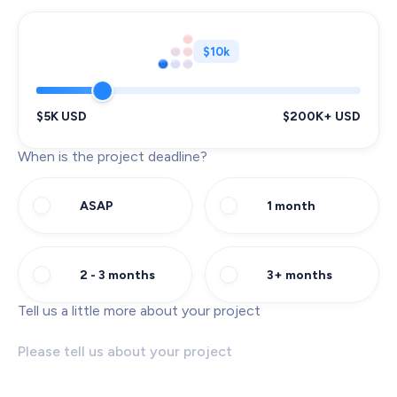
$10k
$5K USD
$200K+ USD
When is the project deadline?
ASAP
1 month
2 - 3 months
3+ months
Tell us a little more about your project