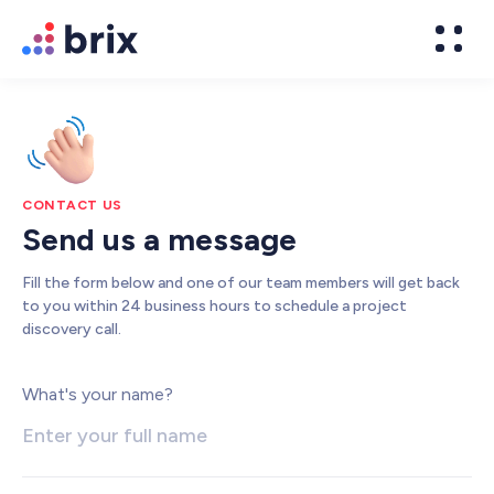
CONTACT US
Send us a message
Fill the form below and one of our team members will get back
to you within 24 business hours to schedule a project
discovery call.
Web Design
What's your name?
High-converting website design
Brand Design
We design world-class brands