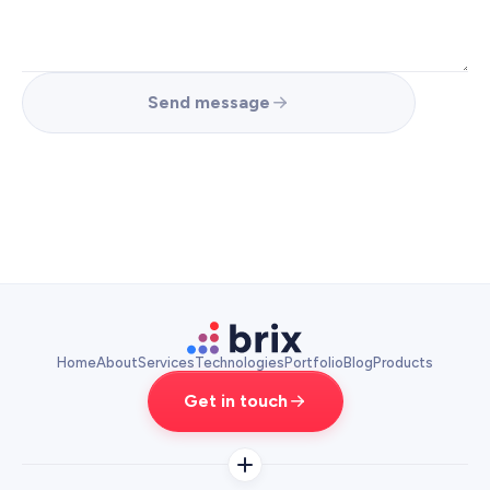
Send message
Home
About
Services
Technologies
Portfolio
Blog
Products
Get in touch