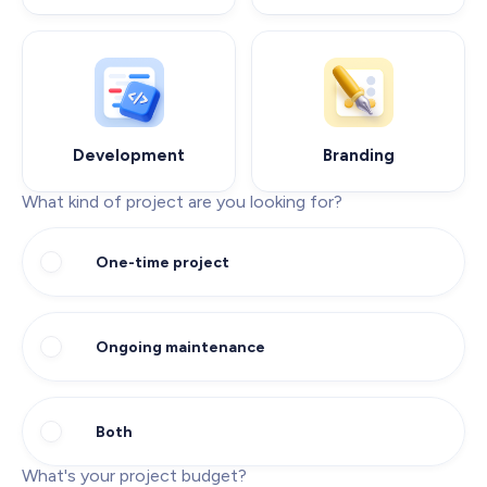
Development
Branding
What kind of project are you looking for?
One-time project
Ongoing maintenance
Both
What's your project budget?