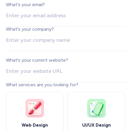
Web Development
What's your email?
Pixel-perfect web development
Automation
Save time with smart automation
What's your company?
UI/UX Design
Intuitive web & mobile apps
AI Services
Transform your workflows with AI
What's your current website?
Conversion Optimization
Next-level website performance
What services are you looking for?
ALL SERVICES

Web Design
UI/UX Design