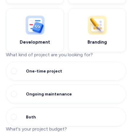
Development
Branding
What kind of project are you looking for?
One-time project
Ongoing maintenance
Both
What's your project budget?