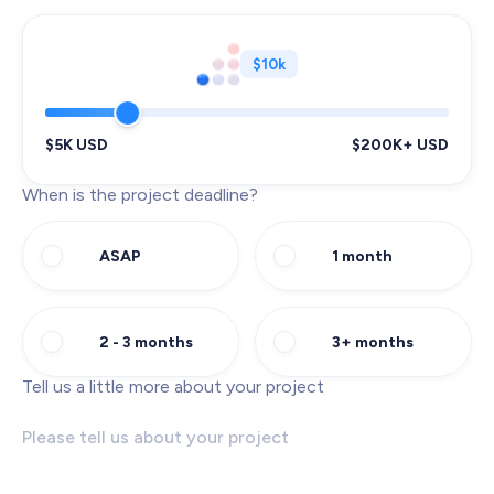
$10k
$5K USD
$200K+ USD
When is the project deadline?
ASAP
1 month
2 - 3 months
3+ months
Tell us a little more about your project