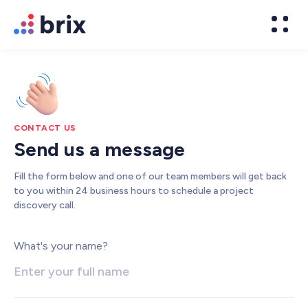
CONTACT US
Send us a message
Fill the form below and one of our team members will get back
to you within 24 business hours to schedule a project
discovery call.
Web Design
What's your name?
High-converting website design
Brand Design
We design world-class brands