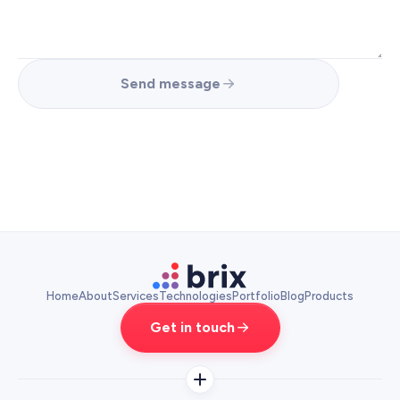
Send message
Home
About
Services
Technologies
Portfolio
Blog
Products
Get in touch